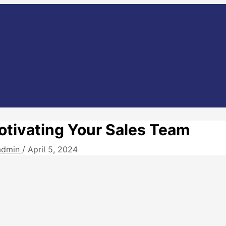
otivating Your Sales Team
admin
/
April 5, 2024