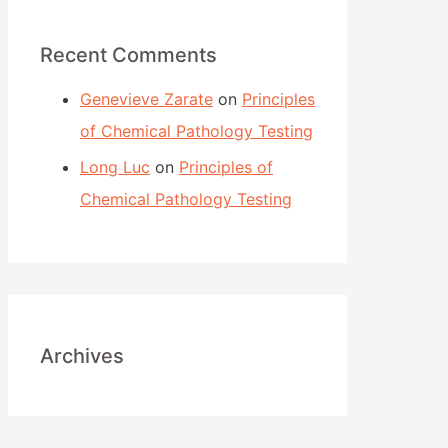
c
h
Recent Comments
f
Genevieve Zarate
on
Principles
o
of Chemical Pathology Testing
r
:
Long Luc
on
Principles of
Chemical Pathology Testing
Archives