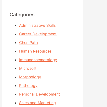
Categories
Administrative Skills
Career Development
ChemPath
Human Resources
Immunohaematology
Microsoft
Morphology
Pathology
Personal Development
Sales and Marketing