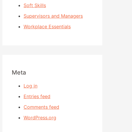
Soft Skills
Supervisors and Managers
Workplace Essentials
Meta
Log in
Entries feed
Comments feed
WordPress.org