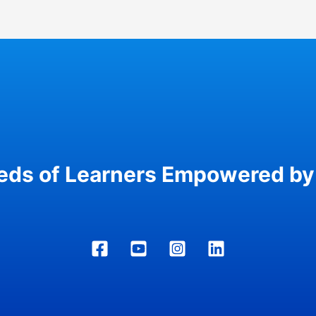
eds of Learners Empowered by