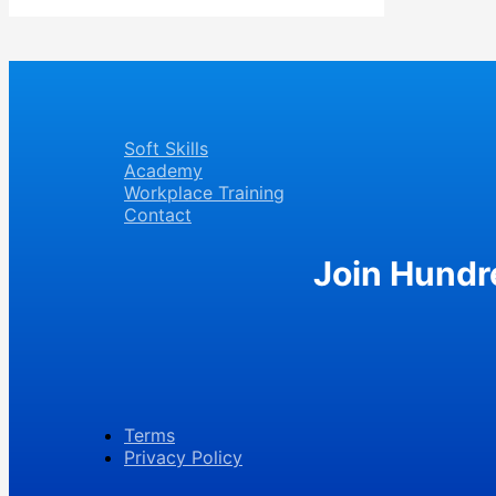
Soft Skills
Academy
Workplace Training
Contact
Join Hundr
Terms
Privacy Policy