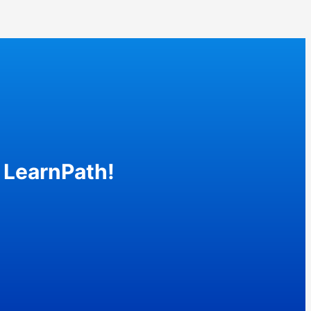
 LearnPath!